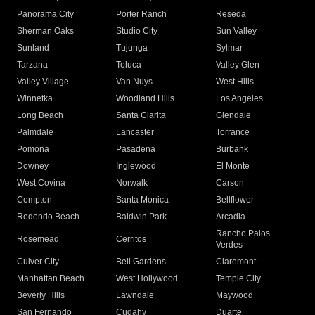
Panorama City
Porter Ranch
Reseda
Sherman Oaks
Studio City
Sun Valley
Sunland
Tujunga
Sylmar
Tarzana
Toluca
Valley Glen
Valley Village
Van Nuys
West Hills
Winnetka
Woodland Hills
Los Angeles
Long Beach
Santa Clarita
Glendale
Palmdale
Lancaster
Torrance
Pomona
Pasadena
Burbank
Downey
Inglewood
El Monte
West Covina
Norwalk
Carson
Compton
Santa Monica
Bellflower
Redondo Beach
Baldwin Park
Arcadia
Rancho Palos
Rosemead
Cerritos
Verdes
Culver City
Bell Gardens
Claremont
Manhattan Beach
West Hollywood
Temple City
Beverly Hills
Lawndale
Maywood
San Fernando
Cudahy
Duarte