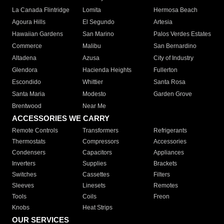
La Canada Flintridge
Lomita
Hermosa Beach
Agoura Hills
El Segundo
Artesia
Hawaiian Gardens
San Marino
Palos Verdes Estates
Commerce
Malibu
San Bernardino
Altadena
Azusa
City of Industry
Glendora
Hacienda Heights
Fullerton
Escondido
Whittier
Santa Rosa
Santa Maria
Modesto
Garden Grove
Brentwood
Near Me
ACCESSORIES WE CARRY
Remote Controls
Transformers
Refrigerants
Thermostats
Compressors
Accessories
Condensers
Capacitors
Appliances
Inverters
Supplies
Brackets
Switches
Cassettes
Filters
Sleeves
Linesets
Remotes
Tools
Coils
Freon
Knobs
Heat Strips
OUR SERVICES