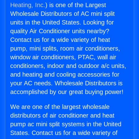
Heating, Inc.
) is one of the Largest
Wholesale Distributors of AC mini split
units in the United States. Looking for
quality Air Conditioner units nearby?
Contact us for a wide variety of heat
pump, mini splits, room air conditioners,
window air conditioners, PTAC, wall air
conditioners, indoor and outdoor a/c units,
and heating and cooling accessories for
your AC needs. Wholesale Distributors is
accomplished by our great buying power!
We are one of the largest wholesale
distributors of air conditioner and heat
pump ac mini split systems in the United
States. Contact us for a wide variety of