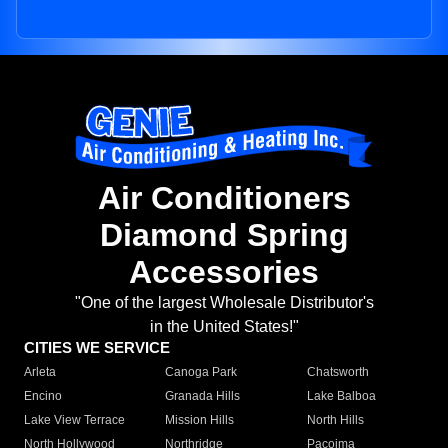
Air Conditioners
Diamond Spring
Accessories
"One of the largest Wholesale Distributor's
in the United States!"
CITIES WE SERVICE
Arleta
Canoga Park
Chatsworth
Encino
Granada Hills
Lake Balboa
Lake View Terrace
Mission Hills
North Hills
North Hollywood
Northridge
Pacoima