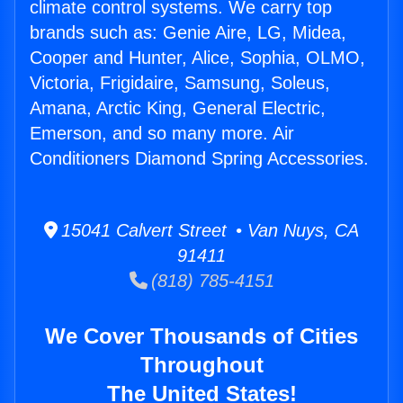
climate control systems. We carry top
brands such as: Genie Aire, LG, Midea,
Cooper and Hunter, Alice, Sophia, OLMO,
Victoria, Frigidaire, Samsung, Soleus,
Amana, Arctic King, General Electric,
Emerson, and so many more. Air
Conditioners Diamond Spring Accessories.
15041 Calvert Street • Van Nuys, CA
91411
(818) 785-4151
We Cover Thousands of Cities
Throughout
The United States!