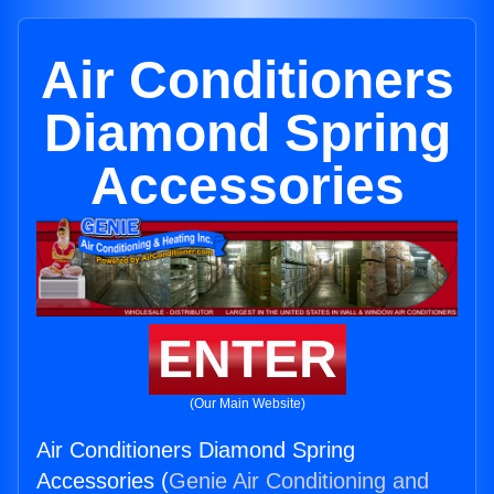
Air Conditioners
Diamond Spring
Accessories
ENTER
(Our Main Website)
Air Conditioners Diamond Spring
Accessories (
Genie Air Conditioning and