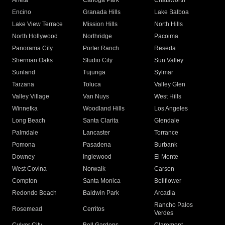
Arleta
Canoga Park
Chatsworth
Encino
Granada Hills
Lake Balboa
Lake View Terrace
Mission Hills
North Hills
North Hollywood
Northridge
Pacoima
Panorama City
Porter Ranch
Reseda
Sherman Oaks
Studio City
Sun Valley
Sunland
Tujunga
Sylmar
Tarzana
Toluca
Valley Glen
Valley Village
Van Nuys
West Hills
Winnetka
Woodland Hills
Los Angeles
Long Beach
Santa Clarita
Glendale
Palmdale
Lancaster
Torrance
Pomona
Pasadena
Burbank
Downey
Inglewood
El Monte
West Covina
Norwalk
Carson
Compton
Santa Monica
Bellflower
Redondo Beach
Baldwin Park
Arcadia
Rancho Palos
Rosemead
Cerritos
Verdes