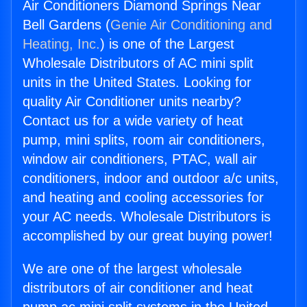
Air Conditioners Diamond Springs Near
Bell Gardens (
Genie Air Conditioning and
Heating, Inc.
) is one of the Largest
Wholesale Distributors of AC mini split
units in the United States. Looking for
quality Air Conditioner units nearby?
Contact us for a wide variety of heat
pump, mini splits, room air conditioners,
window air conditioners, PTAC, wall air
conditioners, indoor and outdoor a/c units,
and heating and cooling accessories for
your AC needs. Wholesale Distributors is
accomplished by our great buying power!
We are one of the largest wholesale
distributors of air conditioner and heat