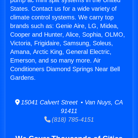
pump ac mini split systems in the United
States. Contact us for a wide variety of
climate control systems. We carry top
brands such as: Genie Aire, LG, Midea,
Cooper and Hunter, Alice, Sophia, OLMO,
Victoria, Frigidaire, Samsung, Soleus,
Amana, Arctic King, General Electric,
Emerson, and so many more. Air
Conditioners Diamond Springs Near Bell
Gardens.
15041 Calvert Street • Van Nuys, CA
91411
(818) 785-4151