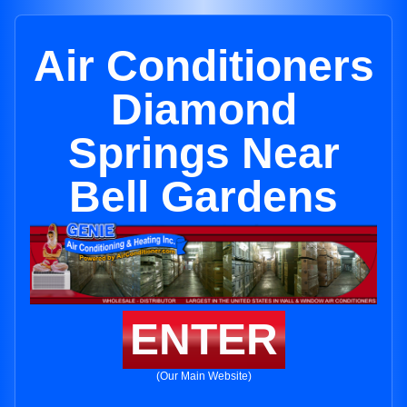
Air Conditioners
Diamond
Springs Near
Bell Gardens
ENTER
(Our Main Website)