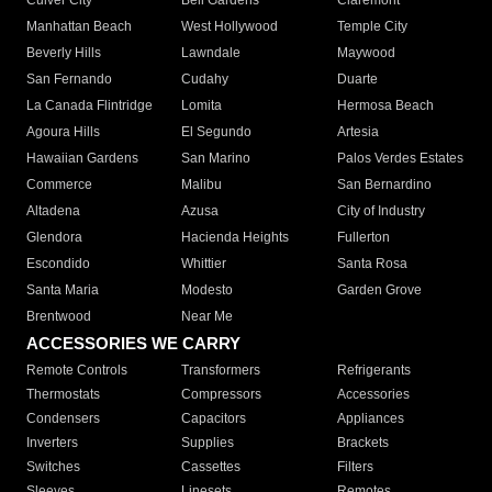
Culver City
Bell Gardens
Claremont
Manhattan Beach
West Hollywood
Temple City
Beverly Hills
Lawndale
Maywood
San Fernando
Cudahy
Duarte
La Canada Flintridge
Lomita
Hermosa Beach
Agoura Hills
El Segundo
Artesia
Hawaiian Gardens
San Marino
Palos Verdes Estates
Commerce
Malibu
San Bernardino
Altadena
Azusa
City of Industry
Glendora
Hacienda Heights
Fullerton
Escondido
Whittier
Santa Rosa
Santa Maria
Modesto
Garden Grove
Brentwood
Near Me
ACCESSORIES WE CARRY
Remote Controls
Transformers
Refrigerants
Thermostats
Compressors
Accessories
Condensers
Capacitors
Appliances
Inverters
Supplies
Brackets
Switches
Cassettes
Filters
Sleeves
Linesets
Remotes