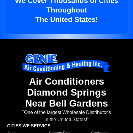
We Cover Thousands of Cities
Throughout
The United States!
Air Conditioners
Diamond Springs
Near Bell Gardens
"One of the largest Wholesale Distributor's
in the United States!"
CITIES WE SERVICE