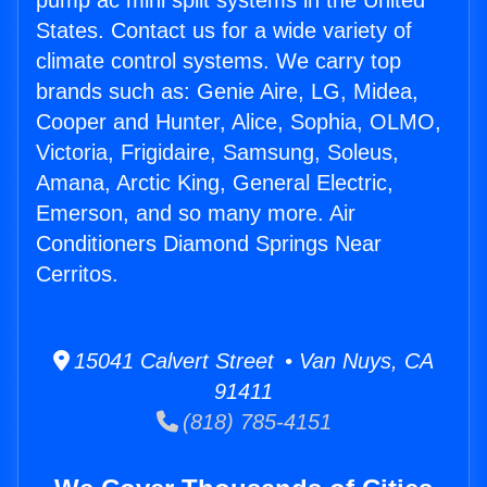
pump ac mini split systems in the United
States. Contact us for a wide variety of
climate control systems. We carry top
brands such as: Genie Aire, LG, Midea,
Cooper and Hunter, Alice, Sophia, OLMO,
Victoria, Frigidaire, Samsung, Soleus,
Amana, Arctic King, General Electric,
Emerson, and so many more. Air
Conditioners Diamond Springs Near
Cerritos.
15041 Calvert Street • Van Nuys, CA
91411
(818) 785-4151