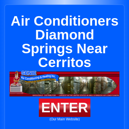
Air Conditioners
Diamond
Springs Near
Cerritos
ENTER
(Our Main Website)