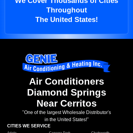
We Cover Thousands of Cities
Throughout
The United States!
Air Conditioners
Diamond Springs
Near Cerritos
"One of the largest Wholesale Distributor's
in the United States!"
CITIES WE SERVICE