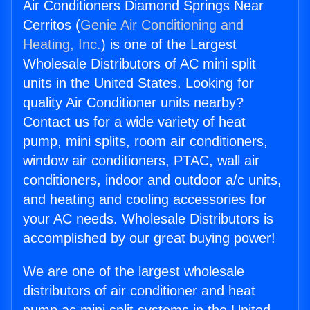
Air Conditioners Diamond Springs Near
Cerritos (
Genie Air Conditioning and
Heating, Inc.
) is one of the Largest
Wholesale Distributors of AC mini split
units in the United States. Looking for
quality Air Conditioner units nearby?
Contact us for a wide variety of heat
pump, mini splits, room air conditioners,
window air conditioners, PTAC, wall air
conditioners, indoor and outdoor a/c units,
and heating and cooling accessories for
your AC needs. Wholesale Distributors is
accomplished by our great buying power!
We are one of the largest wholesale
distributors of air conditioner and heat