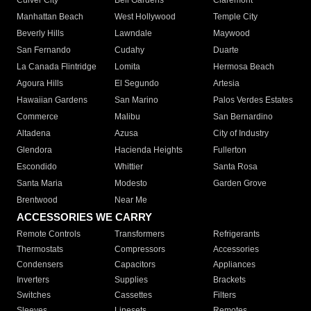
Culver City
Bell Gardens
Claremont
Manhattan Beach
West Hollywood
Temple City
Beverly Hills
Lawndale
Maywood
San Fernando
Cudahy
Duarte
La Canada Flintridge
Lomita
Hermosa Beach
Agoura Hills
El Segundo
Artesia
Hawaiian Gardens
San Marino
Palos Verdes Estates
Commerce
Malibu
San Bernardino
Altadena
Azusa
City of Industry
Glendora
Hacienda Heights
Fullerton
Escondido
Whittier
Santa Rosa
Santa Maria
Modesto
Garden Grove
Brentwood
Near Me
ACCESSORIES WE CARRY
Remote Controls
Transformers
Refrigerants
Thermostats
Compressors
Accessories
Condensers
Capacitors
Appliances
Inverters
Supplies
Brackets
Switches
Cassettes
Filters
Sleeves
Linesets
Remotes