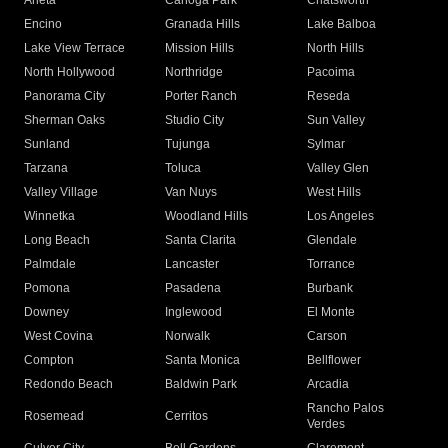
Arleta
Canoga Park
Chatsworth
Encino
Granada Hills
Lake Balboa
Lake View Terrace
Mission Hills
North Hills
North Hollywood
Northridge
Pacoima
Panorama City
Porter Ranch
Reseda
Sherman Oaks
Studio City
Sun Valley
Sunland
Tujunga
Sylmar
Tarzana
Toluca
Valley Glen
Valley Village
Van Nuys
West Hills
Winnetka
Woodland Hills
Los Angeles
Long Beach
Santa Clarita
Glendale
Palmdale
Lancaster
Torrance
Pomona
Pasadena
Burbank
Downey
Inglewood
El Monte
West Covina
Norwalk
Carson
Compton
Santa Monica
Bellflower
Redondo Beach
Baldwin Park
Arcadia
Rancho Palos
Rosemead
Cerritos
Verdes