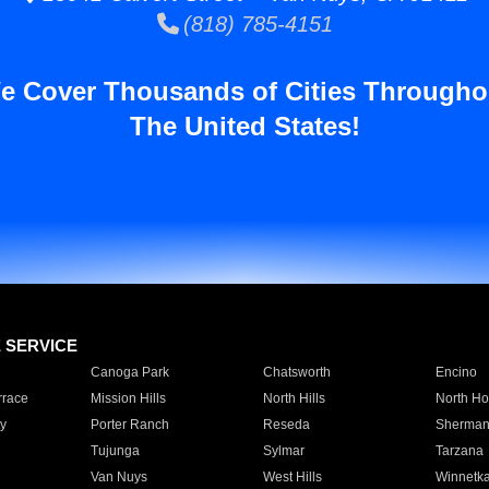
(818) 785-4151
e Cover Thousands of Cities Througho
The United States!
E SERVICE
Canoga Park
Chatsworth
Encino
rrace
Mission Hills
North Hills
North Ho
y
Porter Ranch
Reseda
Sherman
Tujunga
Sylmar
Tarzana
Van Nuys
West Hills
Winnetk