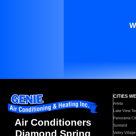
W
CITIES W
Arleta
Lake View Te
Panorama Cit
Air Conditioners
Sunland
Diamond Spring
Valley Village