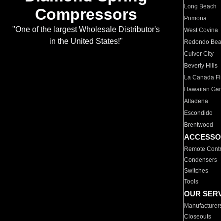
Long Beach
Compressors
Pomona
"One of the largest Wholesale Distributor's
West Covina
in the United States!"
Redondo Be
Culver City
Beverly Hills
La Canada Fli
Hawaiian Ga
Altadena
Escondido
Brentwood
ACCESSO
Remote Contr
Condensers
Switches
Tools
OUR SER
Manufacturer
Closeouts