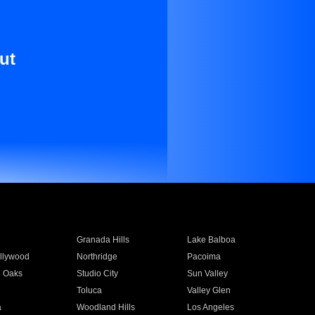
ut
Granada Hills
Lake Balboa
llywood
Northridge
Pacoima
 Oaks
Studio City
Sun Valley
Toluca
Valley Glen
a
Woodland Hills
Los Angeles