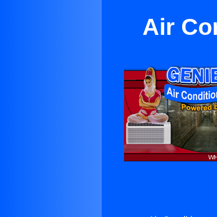
Air Co