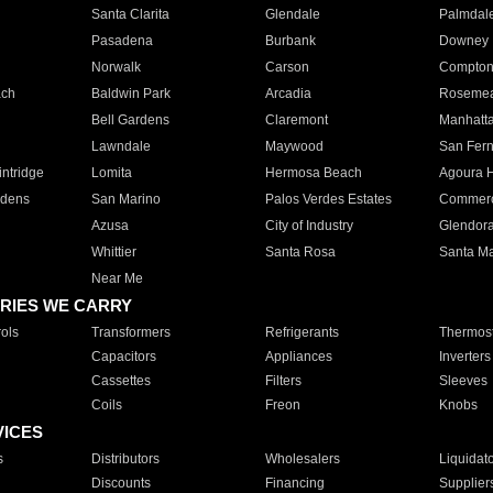
Santa Clarita
Glendale
Palmdal
Pasadena
Burbank
Downey
Norwalk
Carson
Compto
ach
Baldwin Park
Arcadia
Roseme
Bell Gardens
Claremont
Manhatt
Lawndale
Maywood
San Fer
ntridge
Lomita
Hermosa Beach
Agoura H
rdens
San Marino
Palos Verdes Estates
Commer
Azusa
City of Industry
Glendor
Whittier
Santa Rosa
Santa Ma
Near Me
RIES WE CARRY
ols
Transformers
Refrigerants
Thermost
Capacitors
Appliances
Inverters
Cassettes
Filters
Sleeves
Coils
Freon
Knobs
VICES
s
Distributors
Wholesalers
Liquidat
Discounts
Financing
Supplier