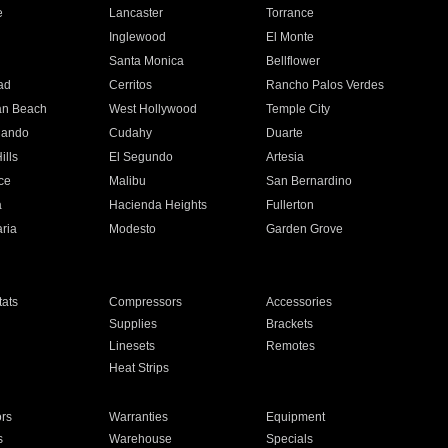
e
Lancaster
Torrance
Inglewood
El Monte
n
Santa Monica
Bellflower
ad
Cerritos
Rancho Palos Verdes
an Beach
West Hollywood
Temple City
nando
Cudahy
Duarte
ills
El Segundo
Artesia
ce
Malibu
San Bernardino
a
Hacienda Heights
Fullerton
ria
Modesto
Garden Grove
ats
Compressors
Accessories
Supplies
Brackets
Linesets
Remotes
Heat Strips
ors
Warranties
Equipment
s
Warehouse
Specials