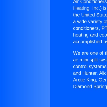
Air Conditione
Heating, Inc.
) i
the United State
a wide variety o
conditioners, PT
heating and coo
accomplished by
We are one of t
ac mini split sy
control systems
and Hunter, Ali
Arctic King, Ge
Diamond Spring