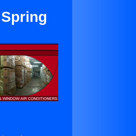
 Spring