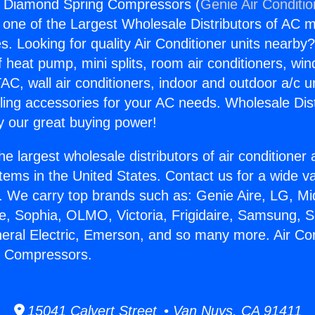
rs Diamond Spring Compressors (
Genie Air Conditi
s one of the Largest Wholesale Distributors of AC min
s. Looking for quality Air Conditioner units nearby
f heat pump, mini splits, room air conditioners, win
AC, wall air conditioners, indoor and outdoor a/c u
ling accessories for your AC needs. Wholesale Dist
 our great buying power!
he largest wholesale distributors of air conditione
stems in the United States. Contact us for a wide va
. We carry top brands such as: Genie Aire, LG, M
ce, Sophia, OLMO, Victoria, Frigidaire, Samsung, 
neral Electric, Emerson, and so many more. Air Co
 Compressors.
15041 Calvert Street • Van Nuys, CA 91411