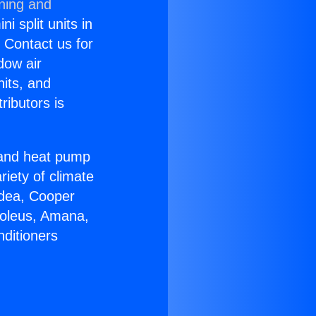
oning and
i split units in
? Contact us for
dow air
nits, and
ributors is
r and heat pump
riety of climate
idea, Cooper
Soleus, Amana,
nditioners