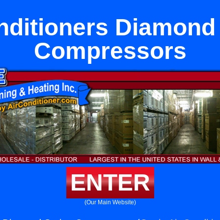
nditioners Diamond
Compressors
ENTER
(Our Main Website)