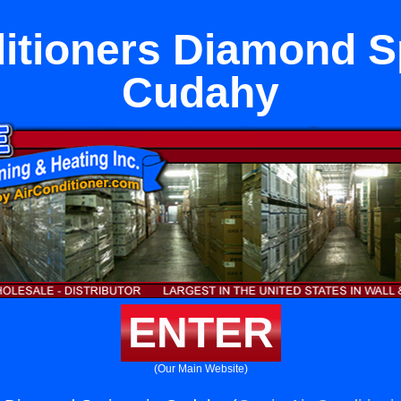
itioners Diamond S
Cudahy
ENTER
(Our Main Website)