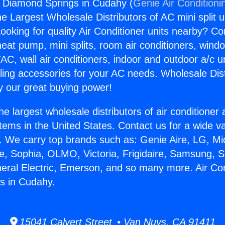
s Diamond Springs in Cudahy (
Genie Air Conditioni
the Largest Wholesale Distributors of AC mini split u
ooking for quality Air Conditioner units nearby? Co
heat pump, mini splits, room air conditioners, windo
AC, wall air conditioners, indoor and outdoor a/c u
ling accessories for your AC needs. Wholesale Dist
 our great buying power!
he largest wholesale distributors of air conditione
stems in the United States. Contact us for a wide va
. We carry top brands such as: Genie Aire, LG, M
ce, Sophia, OLMO, Victoria, Frigidaire, Samsung, 
neral Electric, Emerson, and so many more. Air Co
s in Cudahy.
15041 Calvert Street • Van Nuys, CA 91411