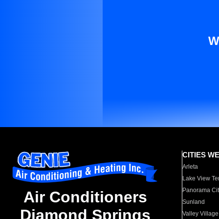
W
CITIES W
Arleta
Lake View Te
Panorama Cit
Air Conditioners
Sunland
Diamond Springs
Valley Village