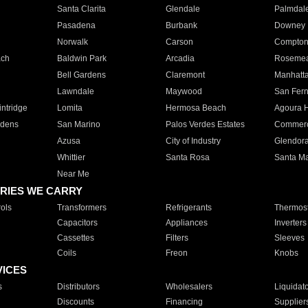
Santa Clarita
Glendale
Palmdal
Pasadena
Burbank
Downey
Norwalk
Carson
Compto
ach
Baldwin Park
Arcadia
Roseme
Bell Gardens
Claremont
Manhatt
Lawndale
Maywood
San Fer
ntridge
Lomita
Hermosa Beach
Agoura H
rdens
San Marino
Palos Verdes Estates
Commer
Azusa
City of Industry
Glendor
Whittier
Santa Rosa
Santa Ma
Near Me
RIES WE CARRY
ols
Transformers
Refrigerants
Thermost
Capacitors
Appliances
Inverters
Cassettes
Filters
Sleeves
Coils
Freon
Knobs
VICES
s
Distributors
Wholesalers
Liquidat
Discounts
Financing
Supplier