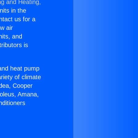
ng and Heating,
nits in the
ntact us for a
w air
nits, and
ributors is
r and heat pump
riety of climate
idea, Cooper
Soleus, Amana,
nditioners