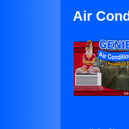
Air Cond