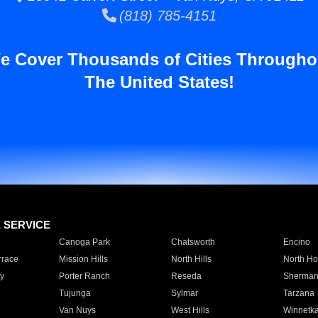
(818) 785-4151
e Cover Thousands of Cities Througho
The United States!
E SERVICE
Canoga Park
Chatsworth
Encino
rrace
Mission Hills
North Hills
North Ho
y
Porter Ranch
Reseda
Sherman
Tujunga
Sylmar
Tarzana
Van Nuys
West Hills
Winnetk