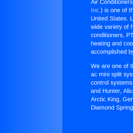
Air Conditioner
Inc.
) is one of 
United States. L
wide variety of 
conditioners, PT
heating and coo
accomplished by
We are one of t
ac mini split sy
control systems
and Hunter, Ali
Arctic King, Ge
Diamond Spring