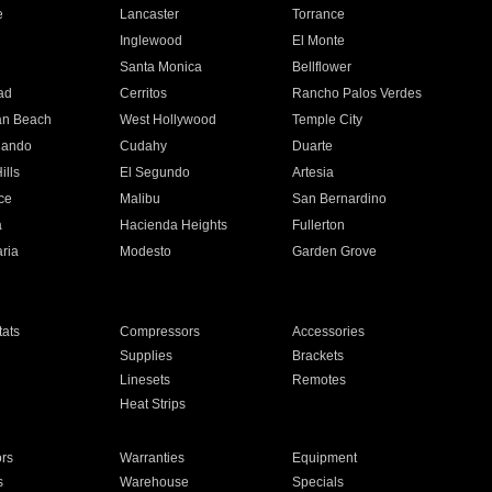
e
Lancaster
Torrance
Inglewood
El Monte
n
Santa Monica
Bellflower
ad
Cerritos
Rancho Palos Verdes
an Beach
West Hollywood
Temple City
nando
Cudahy
Duarte
ills
El Segundo
Artesia
ce
Malibu
San Bernardino
a
Hacienda Heights
Fullerton
ria
Modesto
Garden Grove
ats
Compressors
Accessories
Supplies
Brackets
Linesets
Remotes
Heat Strips
ors
Warranties
Equipment
s
Warehouse
Specials