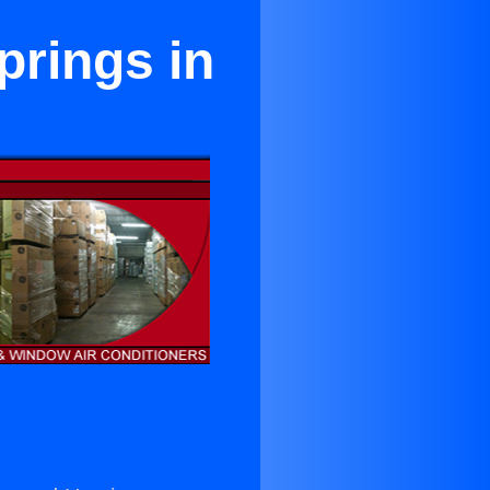
prings in