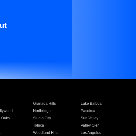
ut
Granada Hills
Lake Balboa
llywood
Northridge
Pacoima
 Oaks
Studio City
Sun Valley
Toluca
Valley Glen
a
Woodland Hills
Los Angeles