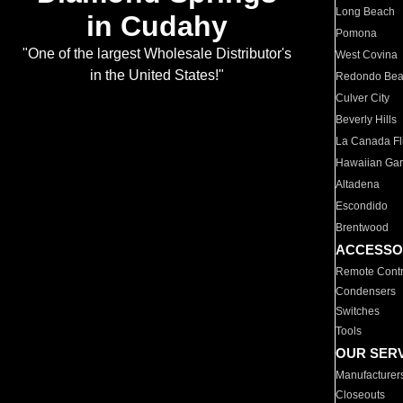
Long Beach
in Cudahy
Pomona
"One of the largest Wholesale Distributor's
West Covina
in the United States!"
Redondo Be
Culver City
Beverly Hills
La Canada Fli
Hawaiian Ga
Altadena
Escondido
Brentwood
ACCESSO
Remote Contr
Condensers
Switches
Tools
OUR SER
Manufacturer
Closeouts