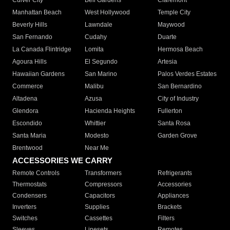
Culver City
Bell Gardens
Claremont
Manhattan Beach
West Hollywood
Temple City
Beverly Hills
Lawndale
Maywood
San Fernando
Cudahy
Duarte
La Canada Flintridge
Lomita
Hermosa Beach
Agoura Hills
El Segundo
Artesia
Hawaiian Gardens
San Marino
Palos Verdes Estates
Commerce
Malibu
San Bernardino
Altadena
Azusa
City of Industry
Glendora
Hacienda Heights
Fullerton
Escondido
Whittier
Santa Rosa
Santa Maria
Modesto
Garden Grove
Brentwood
Near Me
ACCESSORIES WE CARRY
Remote Controls
Transformers
Refrigerants
Thermostats
Compressors
Accessories
Condensers
Capacitors
Appliances
Inverters
Supplies
Brackets
Switches
Cassettes
Filters
Sleeves
Linesets
Remotes