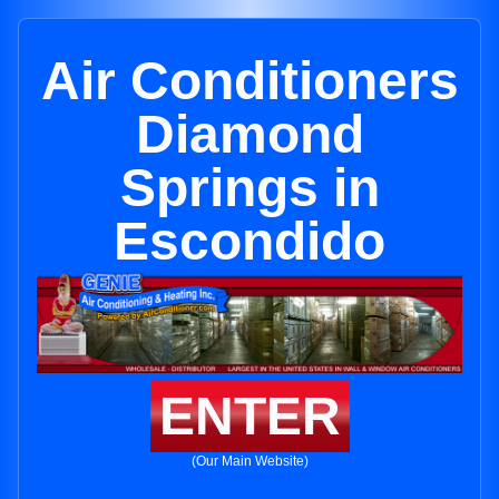
Air Conditioners
Diamond
Springs in
Escondido
ENTER
(Our Main Website)