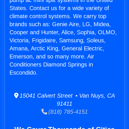
pump ac mini split systems in the United
States. Contact us for a wide variety of
climate control systems. We carry top
brands such as: Genie Aire, LG, Midea,
Cooper and Hunter, Alice, Sophia, OLMO,
Victoria, Frigidaire, Samsung, Soleus,
Amana, Arctic King, General Electric,
Emerson, and so many more. Air
Conditioners Diamond Springs in
Escondido.
15041 Calvert Street • Van Nuys, CA
91411
(818) 785-4151