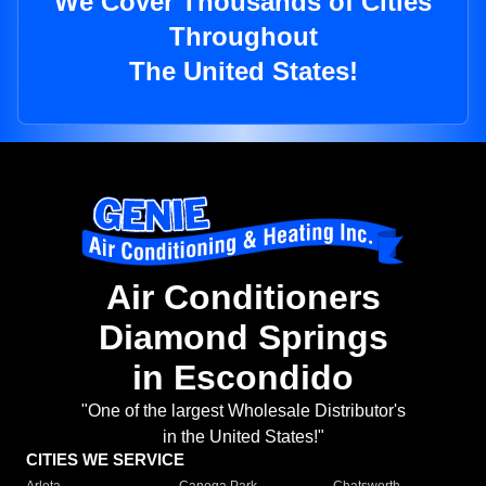
We Cover Thousands of Cities
Throughout
The United States!
Air Conditioners
Diamond Springs
in Escondido
"One of the largest Wholesale Distributor's
in the United States!"
CITIES WE SERVICE