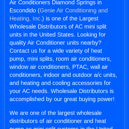
Air Conditioners Diamond Springs in
Escondido (
Genie Air Conditioning and
Heating, Inc.
) is one of the Largest
Wholesale Distributors of AC mini split
units in the United States. Looking for
quality Air Conditioner units nearby?
Contact us for a wide variety of heat
pump, mini splits, room air conditioners,
window air conditioners, PTAC, wall air
conditioners, indoor and outdoor a/c units,
and heating and cooling accessories for
your AC needs. Wholesale Distributors is
accomplished by our great buying power!
We are one of the largest wholesale
distributors of air conditioner and heat