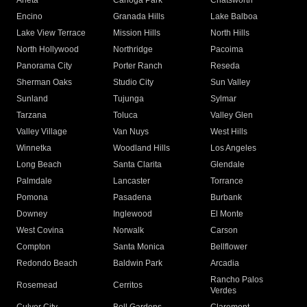
Arleta
Canoga Park
Chatsworth
Encino
Granada Hills
Lake Balboa
Lake View Terrace
Mission Hills
North Hills
North Hollywood
Northridge
Pacoima
Panorama City
Porter Ranch
Reseda
Sherman Oaks
Studio City
Sun Valley
Sunland
Tujunga
Sylmar
Tarzana
Toluca
Valley Glen
Valley Village
Van Nuys
West Hills
Winnetka
Woodland Hills
Los Angeles
Long Beach
Santa Clarita
Glendale
Palmdale
Lancaster
Torrance
Pomona
Pasadena
Burbank
Downey
Inglewood
El Monte
West Covina
Norwalk
Carson
Compton
Santa Monica
Bellflower
Redondo Beach
Baldwin Park
Arcadia
Rancho Palos
Rosemead
Cerritos
Verdes