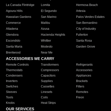
La Canada Flintridge
Lomita
Hermosa Beach
Agoura Hills
El Segundo
Artesia
Hawaiian Gardens
San Marino
Palos Verdes Estates
Commerce
Malibu
San Bernardino
Altadena
Azusa
City of Industry
Glendora
Hacienda Heights
Fullerton
Escondido
Whittier
Santa Rosa
Santa Maria
Modesto
Garden Grove
Brentwood
Near Me
ACCESSORIES WE CARRY
Remote Controls
Transformers
Refrigerants
Thermostats
Compressors
Accessories
Condensers
Capacitors
Appliances
Inverters
Supplies
Brackets
Switches
Cassettes
Filters
Sleeves
Linesets
Remotes
Tools
Coils
Freon
Knobs
Heat Strips
OUR SERVICES