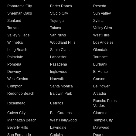
Panorama City
Porter Ranch
Reseda
Sherman Oaks
Studio City
Sun Valley
Sunland
Tujunga
Sylmar
Tarzana
Toluca
Valley Glen
Valley Village
Van Nuys
West Hills
Winnetka
Woodland Hills
Los Angeles
Long Beach
Santa Clarita
Glendale
Palmdale
Lancaster
Torrance
Pomona
Pasadena
Burbank
Downey
Inglewood
El Monte
West Covina
Norwalk
Carson
Compton
Santa Monica
Bellflower
Redondo Beach
Baldwin Park
Arcadia
Rancho Palos
Rosemead
Cerritos
Verdes
Culver City
Bell Gardens
Claremont
Manhattan Beach
West Hollywood
Temple City
Beverly Hills
Lawndale
Maywood
San Fernando
Cudahy
Duarte