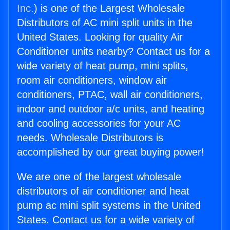
Inc.
) is one of the Largest Wholesale
Distributors of AC mini split units in the
United States. Looking for quality Air
Conditioner units nearby? Contact us for a
wide variety of heat pump, mini splits,
room air conditioners, window air
conditioners, PTAC, wall air conditioners,
indoor and outdoor a/c units, and heating
and cooling accessories for your AC
needs. Wholesale Distributors is
accomplished by our great buying power!
We are one of the largest wholesale
distributors of air conditioner and heat
pump ac mini split systems in the United
States. Contact us for a wide variety of