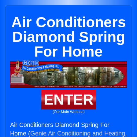
Air Conditioners
Diamond Spring
For Home
ENTER
(Our Main Website)
Air Conditioners Diamond Spring For
Home (
Genie Air Conditioning and Heating,