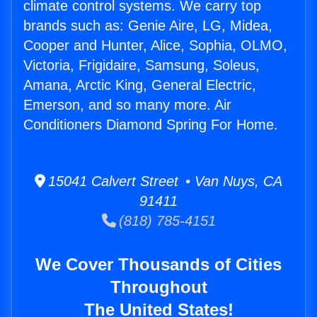
climate control systems. We carry top
brands such as: Genie Aire, LG, Midea,
Cooper and Hunter, Alice, Sophia, OLMO,
Victoria, Frigidaire, Samsung, Soleus,
Amana, Arctic King, General Electric,
Emerson, and so many more. Air
Conditioners Diamond Spring For Home.
15041 Calvert Street • Van Nuys, CA
91411
(818) 785-4151
We Cover Thousands of Cities
Throughout
The United States!