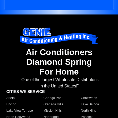
Air Conditioners
Diamond Spring
For Home
"One of the largest Wholesale Distributor's
in the United States!"
CITIES WE SERVICE
Arleta
Canoga Park
Chatsworth
Encino
Granada Hills
Lake Balboa
Lake View Terrace
Mission Hills
North Hills
North Hollywood
Northridge
Pacoima