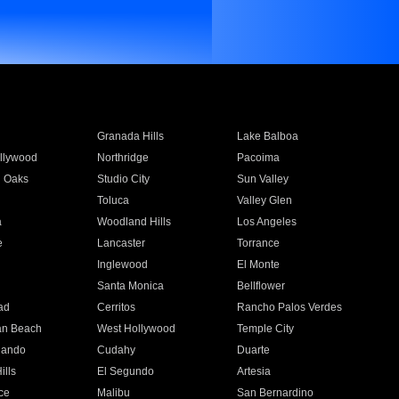
Granada Hills
Lake Balboa
llywood
Northridge
Pacoima
 Oaks
Studio City
Sun Valley
Toluca
Valley Glen
a
Woodland Hills
Los Angeles
e
Lancaster
Torrance
Inglewood
El Monte
n
Santa Monica
Bellflower
ad
Cerritos
Rancho Palos Verdes
an Beach
West Hollywood
Temple City
nando
Cudahy
Duarte
ills
El Segundo
Artesia
ce
Malibu
San Bernardino