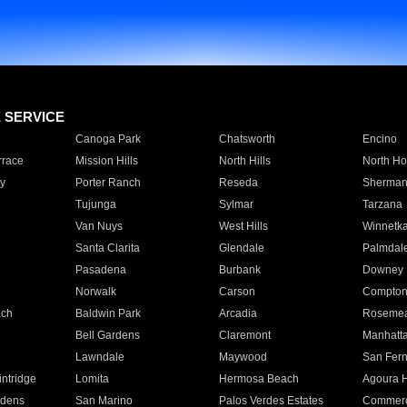
E SERVICE
Canoga Park
Chatsworth
Encino
rrace
Mission Hills
North Hills
North Ho
y
Porter Ranch
Reseda
Sherman
Tujunga
Sylmar
Tarzana
Van Nuys
West Hills
Winnetk
Santa Clarita
Glendale
Palmdal
Pasadena
Burbank
Downey
Norwalk
Carson
Compto
ach
Baldwin Park
Arcadia
Roseme
Bell Gardens
Claremont
Manhatt
Lawndale
Maywood
San Fer
ntridge
Lomita
Hermosa Beach
Agoura H
rdens
San Marino
Palos Verdes Estates
Commer