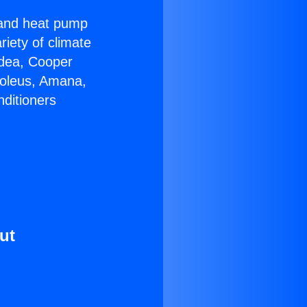
r and heat pump
riety of climate
idea, Cooper
Soleus, Amana,
nditioners
ut