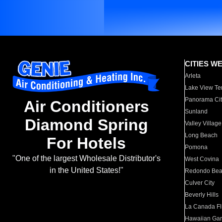
CITIES W
Arleta
Lake View Te
Panorama Cit
Air Conditioners
Sunland
Diamond Spring
Valley Village
Long Beach
For Hotels
Pomona
"One of the largest Wholesale Distributor's
West Covina
in the United States!"
Redondo Be
Culver City
Beverly Hills
La Canada Fli
Hawaiian Ga