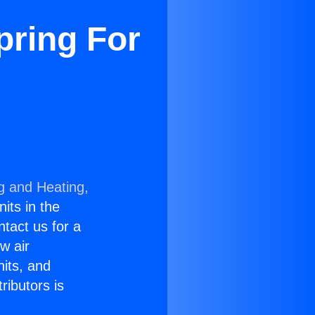
pring For
g and Heating,
nits in the
ntact us for a
w air
nits, and
ributors is