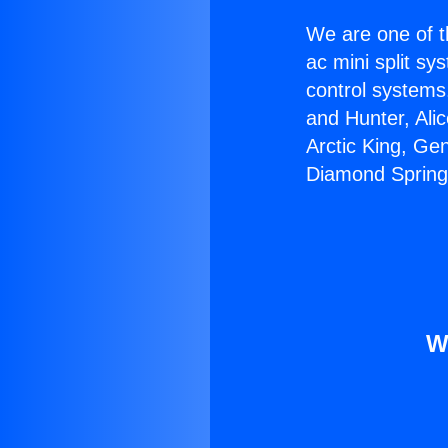
We are one of t
ac mini split sy
control systems
and Hunter, Ali
Arctic King, Ge
Diamond Spring
W