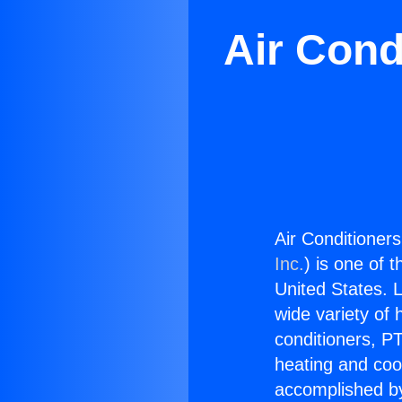
Air Cond
Air Conditioner
Inc.
) is one of 
United States. L
wide variety of 
conditioners, PT
heating and coo
accomplished by