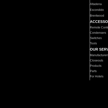
Altadena
Escondido
Brentwood
ACCESSO
Remote Contr
Condensers
Switches
Tools
OUR SER
Manufacturer
Closeouts
Products
Parts
For Hotels