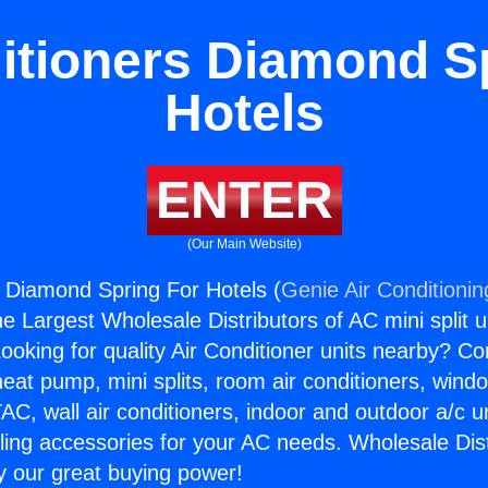
itioners Diamond S
Hotels
ENTER
(Our Main Website)
s Diamond Spring For Hotels (
Genie Air Conditionin
the Largest Wholesale Distributors of AC mini split u
ooking for quality Air Conditioner units nearby? Co
heat pump, mini splits, room air conditioners, windo
AC, wall air conditioners, indoor and outdoor a/c u
ling accessories for your AC needs. Wholesale Dist
 our great buying power!