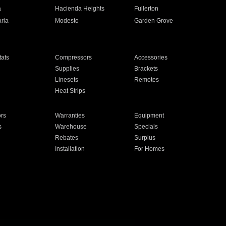
a
Hacienda Heights
Fullerton
ria
Modesto
Garden Grove
ats
Compressors
Accessories
Supplies
Brackets
Linesets
Remotes
Heat Strips
ors
Warranties
Equipment
s
Warehouse
Specials
Rebates
Surplus
Installation
For Homes