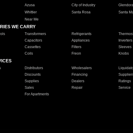
Azusa
City of Industry
Glendor
Whittier
Santa Rosa
Santa Ma
Near Me
RIES WE CARRY
ols
Transformers
Refrigerants
Thermost
Capacitors
Appliances
Inverters
Cassettes
Filters
Sleeves
Coils
Freon
Knobs
VICES
s
Distributors
Wholesalers
Liquidat
Discounts
Financing
Supplier
Supplies
Dealers
Ratings
Sales
Repair
Service
For Apartments