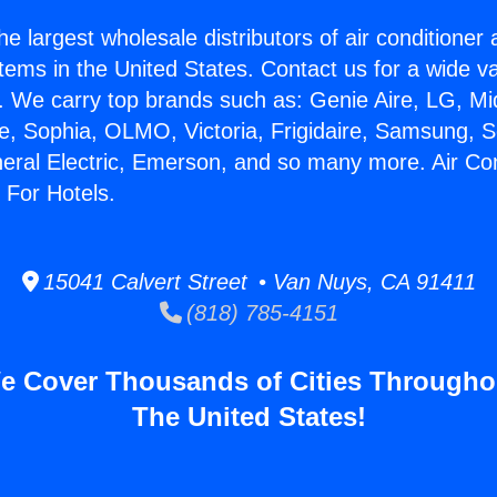
he largest wholesale distributors of air conditione
stems in the United States. Contact us for a wide va
. We carry top brands such as: Genie Aire, LG, M
ce, Sophia, OLMO, Victoria, Frigidaire, Samsung, 
neral Electric, Emerson, and so many more. Air Co
 For Hotels.
15041 Calvert Street • Van Nuys, CA 91411
(818) 785-4151
e Cover Thousands of Cities Througho
The United States!