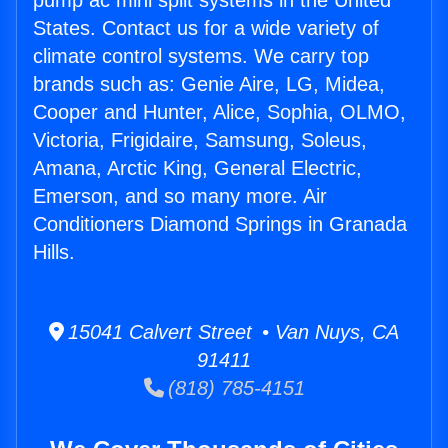
pump ac mini split systems in the United
States. Contact us for a wide variety of
climate control systems. We carry top
brands such as: Genie Aire, LG, Midea,
Cooper and Hunter, Alice, Sophia, OLMO,
Victoria, Frigidaire, Samsung, Soleus,
Amana, Arctic King, General Electric,
Emerson, and so many more. Air
Conditioners Diamond Springs in Granada
Hills.
15041 Calvert Street • Van Nuys, CA
91411
(818) 785-4151