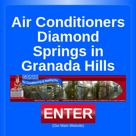
Air Conditioners
Diamond
Springs in
Granada Hills
ENTER
(Our Main Website)