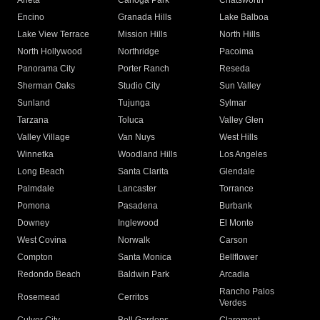
Arleta
Canoga Park
Chatsworth
Encino
Granada Hills
Lake Balboa
Lake View Terrace
Mission Hills
North Hills
North Hollywood
Northridge
Pacoima
Panorama City
Porter Ranch
Reseda
Sherman Oaks
Studio City
Sun Valley
Sunland
Tujunga
Sylmar
Tarzana
Toluca
Valley Glen
Valley Village
Van Nuys
West Hills
Winnetka
Woodland Hills
Los Angeles
Long Beach
Santa Clarita
Glendale
Palmdale
Lancaster
Torrance
Pomona
Pasadena
Burbank
Downey
Inglewood
El Monte
West Covina
Norwalk
Carson
Compton
Santa Monica
Bellflower
Redondo Beach
Baldwin Park
Arcadia
Rancho Palos
Rosemead
Cerritos
Verdes