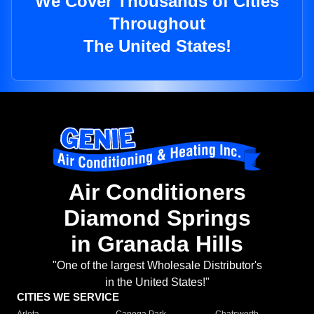
We Cover Thousands of Cities
Throughout
The United States!
Air Conditioners
Diamond Springs
in Granada Hills
"One of the largest Wholesale Distributor's
in the United States!"
CITIES WE SERVICE