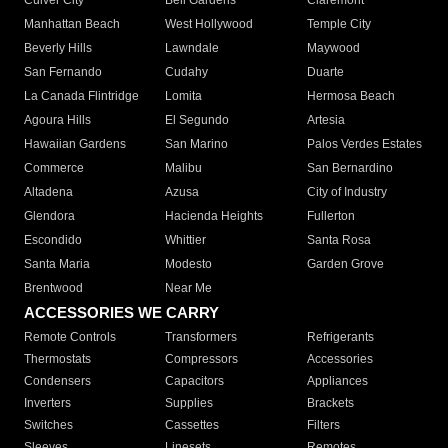
Culver City
Bell Gardens
Claremont
Manhattan Beach
West Hollywood
Temple City
Beverly Hills
Lawndale
Maywood
San Fernando
Cudahy
Duarte
La Canada Flintridge
Lomita
Hermosa Beach
Agoura Hills
El Segundo
Artesia
Hawaiian Gardens
San Marino
Palos Verdes Estates
Commerce
Malibu
San Bernardino
Altadena
Azusa
City of Industry
Glendora
Hacienda Heights
Fullerton
Escondido
Whittier
Santa Rosa
Santa Maria
Modesto
Garden Grove
Brentwood
Near Me
ACCESSORIES WE CARRY
Remote Controls
Transformers
Refrigerants
Thermostats
Compressors
Accessories
Condensers
Capacitors
Appliances
Inverters
Supplies
Brackets
Switches
Cassettes
Filters
Sleeves
Linesets
Remotes