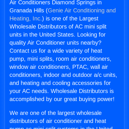
Air Conditioners Diamond Springs in
Granada Hills (
Genie Air Conditioning and
Heating, Inc.
) is one of the Largest
Wholesale Distributors of AC mini split
units in the United States. Looking for
quality Air Conditioner units nearby?
Contact us for a wide variety of heat
pump, mini splits, room air conditioners,
window air conditioners, PTAC, wall air
conditioners, indoor and outdoor a/c units,
and heating and cooling accessories for
your AC needs. Wholesale Distributors is
accomplished by our great buying power!
We are one of the largest wholesale
distributors of air conditioner and heat