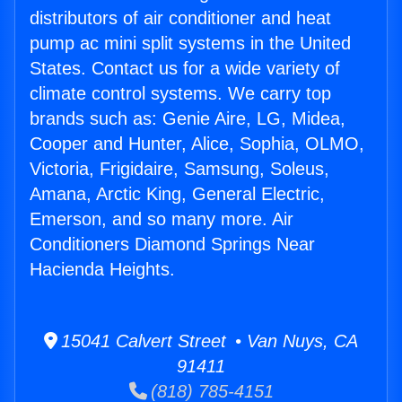
distributors of air conditioner and heat
pump ac mini split systems in the United
States. Contact us for a wide variety of
climate control systems. We carry top
brands such as: Genie Aire, LG, Midea,
Cooper and Hunter, Alice, Sophia, OLMO,
Victoria, Frigidaire, Samsung, Soleus,
Amana, Arctic King, General Electric,
Emerson, and so many more. Air
Conditioners Diamond Springs Near
Hacienda Heights.
15041 Calvert Street • Van Nuys, CA
91411
(818) 785-4151