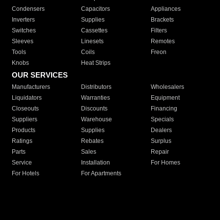
Condensers
Capacitors
Appliances
Inverters
Supplies
Brackets
Switches
Cassettes
Filters
Sleeves
Linesets
Remotes
Tools
Coils
Freon
Knobs
Heat Strips
OUR SERVICES
Manufacturers
Distributors
Wholesalers
Liquidators
Warranties
Equipment
Closeouts
Discounts
Financing
Suppliers
Warehouse
Specials
Products
Supplies
Dealers
Ratings
Rebates
Surplus
Parts
Sales
Repair
Service
Installation
For Homes
For Hotels
For Apartments