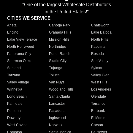
"One of the largest Wholesale Distributor's
in the United States!"
CITIES WE SERVICE
Arleta
Canoga Park
Chatsworth
Encino
Granada Hills
Lake Balboa
Lake View Terrace
Mission Hills
North Hills
North Hollywood
Northridge
Pacoima
Panorama City
Porter Ranch
Reseda
Sherman Oaks
Studio City
Sun Valley
Sunland
Tujunga
Sylmar
Tarzana
Toluca
Valley Glen
Valley Village
Van Nuys
West Hills
Winnetka
Woodland Hills
Los Angeles
Long Beach
Santa Clarita
Glendale
Palmdale
Lancaster
Torrance
Pomona
Pasadena
Burbank
Downey
Inglewood
El Monte
West Covina
Norwalk
Carson
Compton
Santa Monica
Bellflower