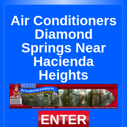
Air Conditioners
Diamond
Springs Near
Hacienda
Heights
ENTER