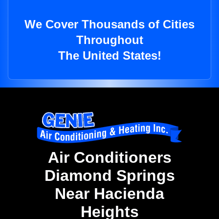
We Cover Thousands of Cities
Throughout
The United States!
Air Conditioners
Diamond Springs
Near Hacienda
Heights