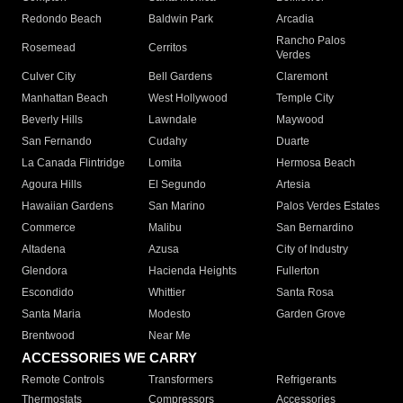
Redondo Beach
Baldwin Park
Arcadia
Rancho Palos
Rosemead
Cerritos
Verdes
Culver City
Bell Gardens
Claremont
Manhattan Beach
West Hollywood
Temple City
Beverly Hills
Lawndale
Maywood
San Fernando
Cudahy
Duarte
La Canada Flintridge
Lomita
Hermosa Beach
Agoura Hills
El Segundo
Artesia
Hawaiian Gardens
San Marino
Palos Verdes Estates
Commerce
Malibu
San Bernardino
Altadena
Azusa
City of Industry
Glendora
Hacienda Heights
Fullerton
Escondido
Whittier
Santa Rosa
Santa Maria
Modesto
Garden Grove
Brentwood
Near Me
ACCESSORIES WE CARRY
Remote Controls
Transformers
Refrigerants
Thermostats
Compressors
Accessories