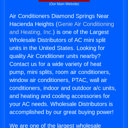
(Our Main Website)
Air Conditioners Diamond Springs Near
Hacienda Heights (
Genie Air Conditioning
and Heating, Inc.
) is one of the Largest
Wholesale Distributors of AC mini split
units in the United States. Looking for
quality Air Conditioner units nearby?
Contact us for a wide variety of heat
pump, mini splits, room air conditioners,
window air conditioners, PTAC, wall air
conditioners, indoor and outdoor a/c units,
and heating and cooling accessories for
your AC needs. Wholesale Distributors is
accomplished by our great buying power!
We are one of the largest wholesale