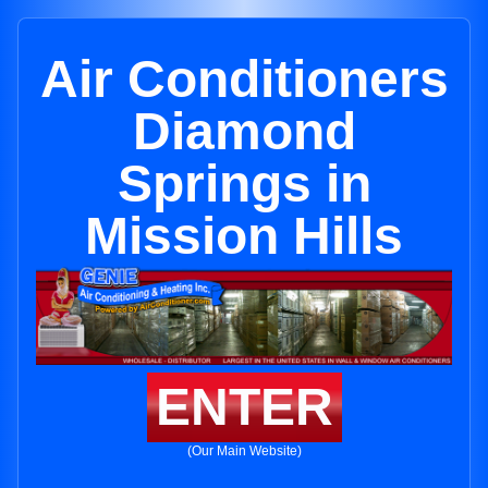
Air Conditioners
Diamond
Springs in
Mission Hills
ENTER
(Our Main Website)