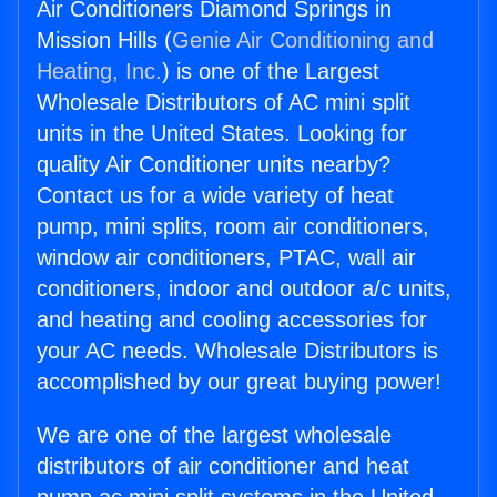
Air Conditioners Diamond Springs in
Mission Hills (
Genie Air Conditioning and
Heating, Inc.
) is one of the Largest
Wholesale Distributors of AC mini split
units in the United States. Looking for
quality Air Conditioner units nearby?
Contact us for a wide variety of heat
pump, mini splits, room air conditioners,
window air conditioners, PTAC, wall air
conditioners, indoor and outdoor a/c units,
and heating and cooling accessories for
your AC needs. Wholesale Distributors is
accomplished by our great buying power!
We are one of the largest wholesale
distributors of air conditioner and heat