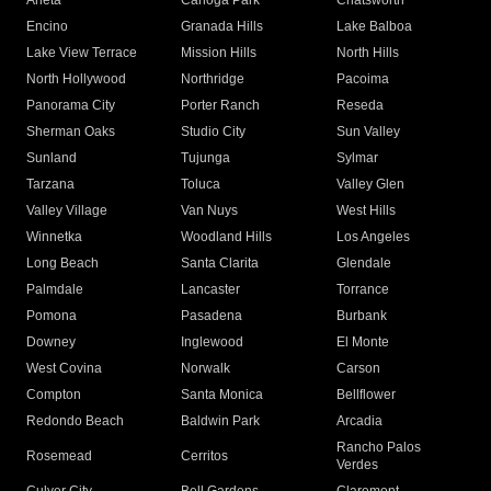
Arleta
Canoga Park
Chatsworth
Encino
Granada Hills
Lake Balboa
Lake View Terrace
Mission Hills
North Hills
North Hollywood
Northridge
Pacoima
Panorama City
Porter Ranch
Reseda
Sherman Oaks
Studio City
Sun Valley
Sunland
Tujunga
Sylmar
Tarzana
Toluca
Valley Glen
Valley Village
Van Nuys
West Hills
Winnetka
Woodland Hills
Los Angeles
Long Beach
Santa Clarita
Glendale
Palmdale
Lancaster
Torrance
Pomona
Pasadena
Burbank
Downey
Inglewood
El Monte
West Covina
Norwalk
Carson
Compton
Santa Monica
Bellflower
Redondo Beach
Baldwin Park
Arcadia
Rancho Palos
Rosemead
Cerritos
Verdes