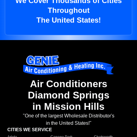
We Cover Thousands of Cities
Throughout
The United States!
Air Conditioners
Diamond Springs
in Mission Hills
"One of the largest Wholesale Distributor's
in the United States!"
CITIES WE SERVICE