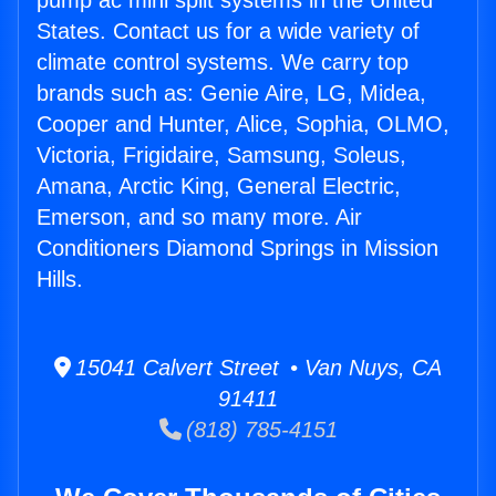
pump ac mini split systems in the United
States. Contact us for a wide variety of
climate control systems. We carry top
brands such as: Genie Aire, LG, Midea,
Cooper and Hunter, Alice, Sophia, OLMO,
Victoria, Frigidaire, Samsung, Soleus,
Amana, Arctic King, General Electric,
Emerson, and so many more. Air
Conditioners Diamond Springs in Mission
Hills.
15041 Calvert Street • Van Nuys, CA
91411
(818) 785-4151