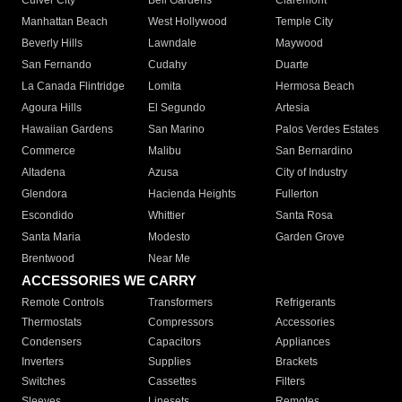
Culver City
Bell Gardens
Claremont
Manhattan Beach
West Hollywood
Temple City
Beverly Hills
Lawndale
Maywood
San Fernando
Cudahy
Duarte
La Canada Flintridge
Lomita
Hermosa Beach
Agoura Hills
El Segundo
Artesia
Hawaiian Gardens
San Marino
Palos Verdes Estates
Commerce
Malibu
San Bernardino
Altadena
Azusa
City of Industry
Glendora
Hacienda Heights
Fullerton
Escondido
Whittier
Santa Rosa
Santa Maria
Modesto
Garden Grove
Brentwood
Near Me
ACCESSORIES WE CARRY
Remote Controls
Transformers
Refrigerants
Thermostats
Compressors
Accessories
Condensers
Capacitors
Appliances
Inverters
Supplies
Brackets
Switches
Cassettes
Filters
Sleeves
Linesets
Remotes