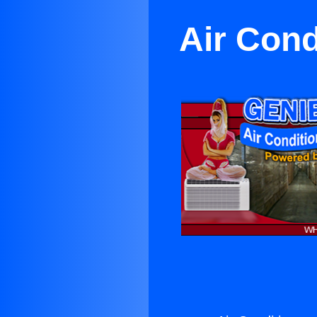
Air Cond