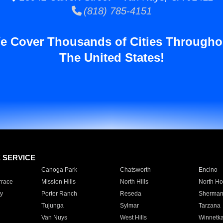
(818) 785-4151
e Cover Thousands of Cities Througho
The United States!
E SERVICE
Canoga Park
Chatsworth
Encino
rrace
Mission Hills
North Hills
North Ho
y
Porter Ranch
Reseda
Sherman
Tujunga
Sylmar
Tarzana
Van Nuys
West Hills
Winnetk