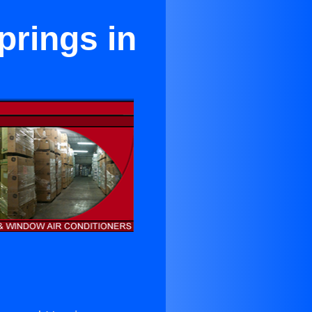
prings in