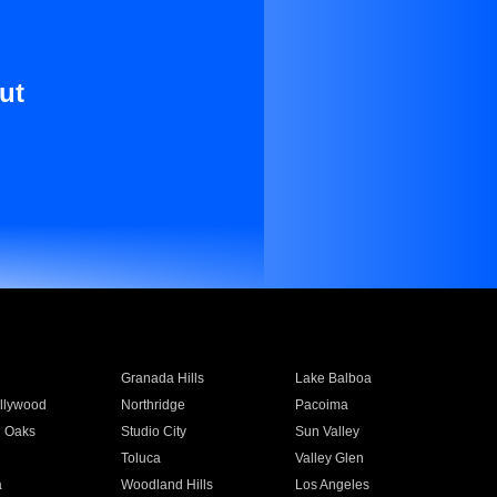
ut
Granada Hills
Lake Balboa
llywood
Northridge
Pacoima
 Oaks
Studio City
Sun Valley
Toluca
Valley Glen
a
Woodland Hills
Los Angeles