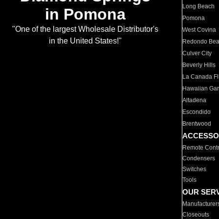
Long Beach
in Pomona
Pomona
"One of the largest Wholesale Distributor's
West Covina
in the United States!"
Redondo Be
Culver City
Beverly Hills
La Canada Fli
Hawaiian Ga
Altadena
Escondido
Brentwood
ACCESSO
Remote Contr
Condensers
Switches
Tools
OUR SER
Manufacturer
Closeouts