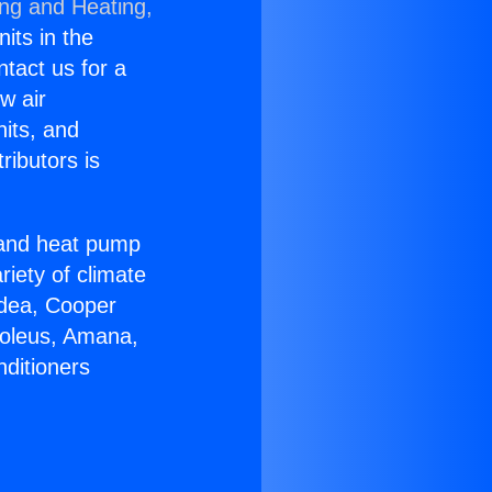
ing and Heating,
nits in the
ntact us for a
w air
nits, and
ributors is
r and heat pump
riety of climate
idea, Cooper
Soleus, Amana,
nditioners