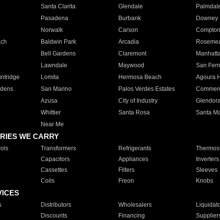
Santa Clarita
Glendale
Palmdal
Pasadena
Burbank
Downey
Norwalk
Carson
Compto
ach
Baldwin Park
Arcadia
Roseme
Bell Gardens
Claremont
Manhatt
Lawndale
Maywood
San Fer
ntridge
Lomita
Hermosa Beach
Agoura H
rdens
San Marino
Palos Verdes Estates
Commer
Azusa
City of Industry
Glendor
Whittier
Santa Rosa
Santa Ma
Near Me
RIES WE CARRY
ols
Transformers
Refrigerants
Thermost
Capacitors
Appliances
Inverters
Cassettes
Filters
Sleeves
Coils
Freon
Knobs
VICES
s
Distributors
Wholesalers
Liquidat
Discounts
Financing
Supplier