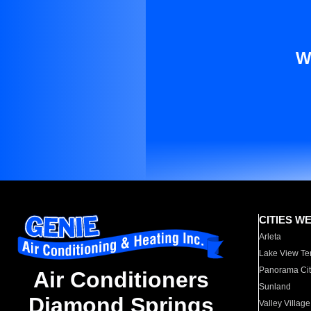
W
CITIES W
Arleta
Lake View Te
Panorama Cit
Air Conditioners
Sunland
Diamond Springs
Valley Village