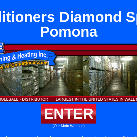
itioners Diamond S
Pomona
ENTER
(Our Main Website)