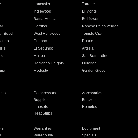
e
Lancaster
Torrance
Inglewood
El Monte
n
Santa Monica
Bellflower
ad
Cerritos
Rancho Palos Verdes
an Beach
West Hollywood
Temple City
nando
Cudahy
Duarte
ills
El Segundo
Artesia
ce
Malibu
San Bernardino
a
Hacienda Heights
Fullerton
ria
Modesto
Garden Grove
ats
Compressors
Accessories
Supplies
Brackets
Linesets
Remotes
Heat Strips
ors
Warranties
Equipment
s
Warehouse
Specials