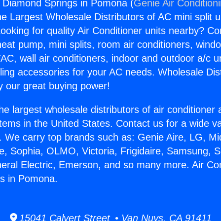
s Diamond Springs in Pomona (
Genie Air Condition
the Largest Wholesale Distributors of AC mini split u
ooking for quality Air Conditioner units nearby? Co
heat pump, mini splits, room air conditioners, windo
AC, wall air conditioners, indoor and outdoor a/c u
ling accessories for your AC needs. Wholesale Dist
 our great buying power!
he largest wholesale distributors of air conditione
stems in the United States. Contact us for a wide va
. We carry top brands such as: Genie Aire, LG, M
ce, Sophia, OLMO, Victoria, Frigidaire, Samsung, 
neral Electric, Emerson, and so many more. Air Co
s in Pomona.
15041 Calvert Street • Van Nuys, CA 91411