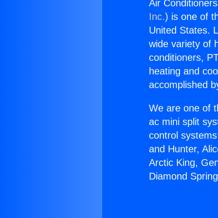
Air Conditioner
Inc.
) is one of 
United States. L
wide variety of 
conditioners, PT
heating and coo
accomplished by
We are one of t
ac mini split sy
control systems
and Hunter, Ali
Arctic King, Ge
Diamond Spring