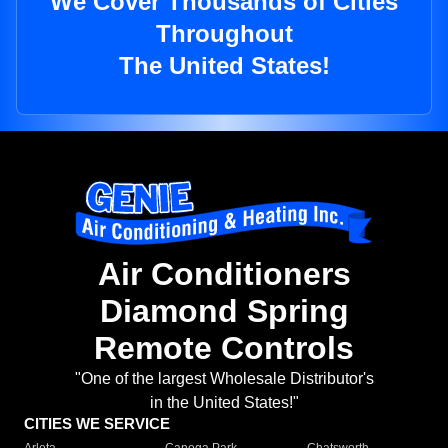
We Cover Thousands of Cities
Throughout
The United States!
Air Conditioners
Diamond Spring
Remote Controls
"One of the largest Wholesale Distributor's
in the United States!"
CITIES WE SERVICE