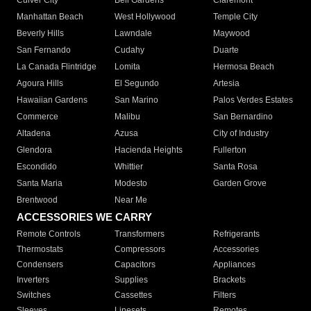
Culver City
Bell Gardens
Claremont
Manhattan Beach
West Hollywood
Temple City
Beverly Hills
Lawndale
Maywood
San Fernando
Cudahy
Duarte
La Canada Flintridge
Lomita
Hermosa Beach
Agoura Hills
El Segundo
Artesia
Hawaiian Gardens
San Marino
Palos Verdes Estates
Commerce
Malibu
San Bernardino
Altadena
Azusa
City of Industry
Glendora
Hacienda Heights
Fullerton
Escondido
Whittier
Santa Rosa
Santa Maria
Modesto
Garden Grove
Brentwood
Near Me
ACCESSORIES WE CARRY
Remote Controls
Transformers
Refrigerants
Thermostats
Compressors
Accessories
Condensers
Capacitors
Appliances
Inverters
Supplies
Brackets
Switches
Cassettes
Filters
Sleeves
Linesets
Remotes