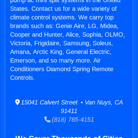
pump ac mini split systems in the United
States. Contact us for a wide variety of
climate control systems. We carry top
brands such as: Genie Aire, LG, Midea,
Cooper and Hunter, Alice, Sophia, OLMO,
Victoria, Frigidaire, Samsung, Soleus,
Amana, Arctic King, General Electric,
Emerson, and so many more. Air
Conditioners Diamond Spring Remote
Controls.
15041 Calvert Street • Van Nuys, CA
91411
(818) 785-4151