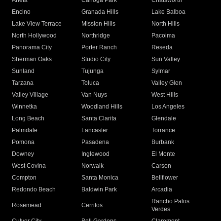
Arleta
Canoga Park
Chatsworth
Encino
Granada Hills
Lake Balboa
Lake View Terrace
Mission Hills
North Hills
North Hollywood
Northridge
Pacoima
Panorama City
Porter Ranch
Reseda
Sherman Oaks
Studio City
Sun Valley
Sunland
Tujunga
Sylmar
Tarzana
Toluca
Valley Glen
Valley Village
Van Nuys
West Hills
Winnetka
Woodland Hills
Los Angeles
Long Beach
Santa Clarita
Glendale
Palmdale
Lancaster
Torrance
Pomona
Pasadena
Burbank
Downey
Inglewood
El Monte
West Covina
Norwalk
Carson
Compton
Santa Monica
Bellflower
Redondo Beach
Baldwin Park
Arcadia
Rancho Palos
Rosemead
Cerritos
Verdes