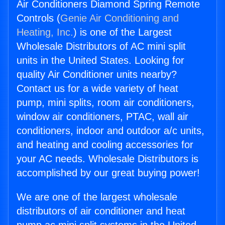
Air Conditioners Diamond Spring Remote
Controls (
Genie Air Conditioning and
Heating, Inc.
) is one of the Largest
Wholesale Distributors of AC mini split
units in the United States. Looking for
quality Air Conditioner units nearby?
Contact us for a wide variety of heat
pump, mini splits, room air conditioners,
window air conditioners, PTAC, wall air
conditioners, indoor and outdoor a/c units,
and heating and cooling accessories for
your AC needs. Wholesale Distributors is
accomplished by our great buying power!
We are one of the largest wholesale
distributors of air conditioner and heat