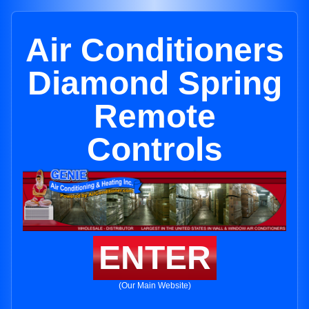
Air Conditioners
Diamond Spring
Remote
Controls
ENTER
(Our Main Website)