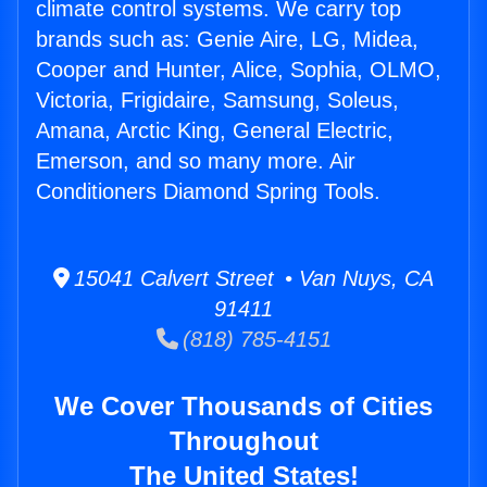
climate control systems. We carry top
brands such as: Genie Aire, LG, Midea,
Cooper and Hunter, Alice, Sophia, OLMO,
Victoria, Frigidaire, Samsung, Soleus,
Amana, Arctic King, General Electric,
Emerson, and so many more. Air
Conditioners Diamond Spring Tools.
15041 Calvert Street • Van Nuys, CA
91411
(818) 785-4151
We Cover Thousands of Cities
Throughout
The United States!