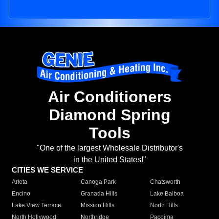
Air Conditioners
Diamond Spring
Tools
"One of the largest Wholesale Distributor's
in the United States!"
CITIES WE SERVICE
Arleta
Canoga Park
Chatsworth
Encino
Granada Hills
Lake Balboa
Lake View Terrace
Mission Hills
North Hills
North Hollywood
Northridge
Pacoima