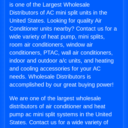
is one of the Largest Wholesale
Distributors of AC mini split units in the
United States. Looking for quality Air
Conditioner units nearby? Contact us for a
wide variety of heat pump, mini splits,
room air conditioners, window air
conditioners, PTAC, wall air conditioners,
indoor and outdoor a/c units, and heating
and cooling accessories for your AC
needs. Wholesale Distributors is
accomplished by our great buying power!
We are one of the largest wholesale
distributors of air conditioner and heat
pump ac mini split systems in the United
States. Contact us for a wide variety of