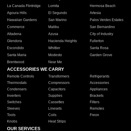
La Canada Flintridge
Lomita
Hermosa Beach
Agoura Hills
El Segundo
Artesia
Hawaiian Gardens
San Marino
Palos Verdes Estates
Commerce
Malibu
San Bernardino
Altadena
Azusa
City of Industry
Glendora
Hacienda Heights
Fullerton
Escondido
Whittier
Santa Rosa
Santa Maria
Modesto
Garden Grove
Brentwood
Near Me
ACCESSORIES WE CARRY
Remote Controls
Transformers
Refrigerants
Thermostats
Compressors
Accessories
Condensers
Capacitors
Appliances
Inverters
Supplies
Brackets
Switches
Cassettes
Filters
Sleeves
Linesets
Remotes
Tools
Coils
Freon
Knobs
Heat Strips
OUR SERVICES