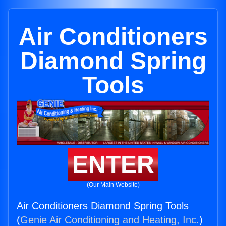
Air Conditioners
Diamond Spring
Tools
ENTER
(Our Main Website)
Air Conditioners Diamond Spring Tools
(
Genie Air Conditioning and Heating, Inc.
)