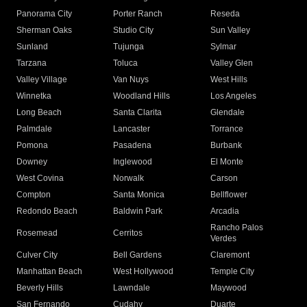
Panorama City
Porter Ranch
Reseda
Sherman Oaks
Studio City
Sun Valley
Sunland
Tujunga
Sylmar
Tarzana
Toluca
Valley Glen
Valley Village
Van Nuys
West Hills
Winnetka
Woodland Hills
Los Angeles
Long Beach
Santa Clarita
Glendale
Palmdale
Lancaster
Torrance
Pomona
Pasadena
Burbank
Downey
Inglewood
El Monte
West Covina
Norwalk
Carson
Compton
Santa Monica
Bellflower
Redondo Beach
Baldwin Park
Arcadia
Rancho Palos
Rosemead
Cerritos
Verdes
Culver City
Bell Gardens
Claremont
Manhattan Beach
West Hollywood
Temple City
Beverly Hills
Lawndale
Maywood
San Fernando
Cudahy
Duarte